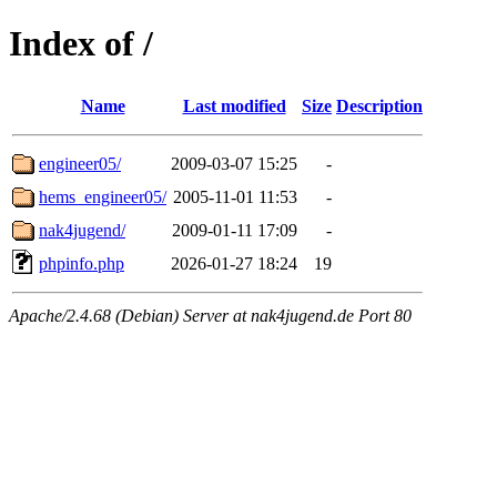
Index of /
Name
Last modified
Size
Description
engineer05/
2009-03-07 15:25
-
hems_engineer05/
2005-11-01 11:53
-
nak4jugend/
2009-01-11 17:09
-
phpinfo.php
2026-01-27 18:24
19
Apache/2.4.68 (Debian) Server at nak4jugend.de Port 80